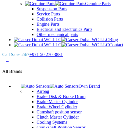
Genuine Parts
Suspension Parts
Service Parts
Collision Parts
Engine Parts
Electrical and Electronics Parts
Other mechanical parts
Blog
Contact
Call Sales 24/7
+971 50 270 3881
0
All Brands
Own Brand
Airbag
Brake Disk & Brake Drum
Brake Master Cylinder
Brake Wheel Cylinder
Camshaft position sensor
Clutch Master Cylinder
Cooling Systems
Crankshaft Position Sensor