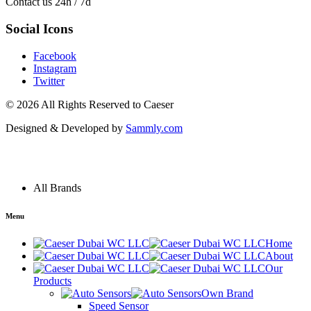
Contact us 24h / 7d
Social Icons
Facebook
Instagram
Twitter
© 2026 All Rights Reserved to
Caeser
Designed & Developed by
Sammly.com
Menu
All Brands
Menu
Home
About
Our
Products
Own Brand
Speed Sensor