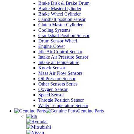
Brake Disk & Brake Drum
Brake Master Cylinder
Brake Wheel Cylinder
Camshaft position sensor
Clutch Master Cylinder
Cooling Systems
Crankshaft Position Sensor
Drum Sensor Wheel
Engine-Cover
Idle Air Control Sensor
Intake Air Pressure Sensor
Intake air temperature
Knock Sensor
Mass Air Flow Sensors
Oil Pressure Sensor
Other Sensors Series
Oxygen Sensor
Speed Sensor
Throttle Position Sensor
Water Temperature Sensor
Genuine Parts