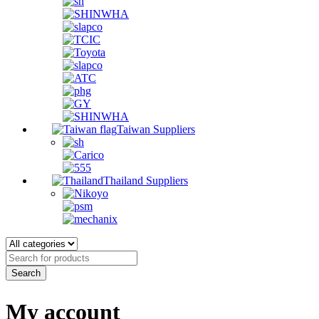
Taiwan Suppliers
Thailand Suppliers
My account