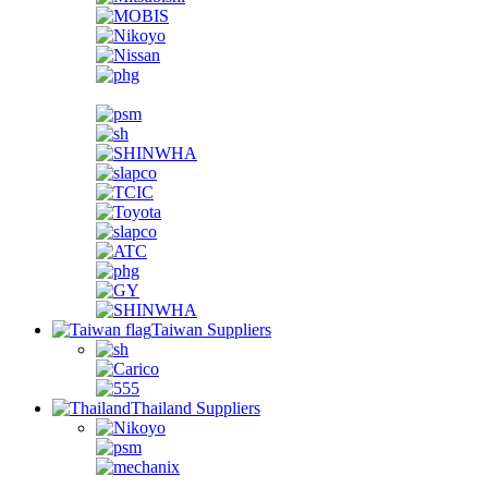
Taiwan Suppliers
Thailand Suppliers