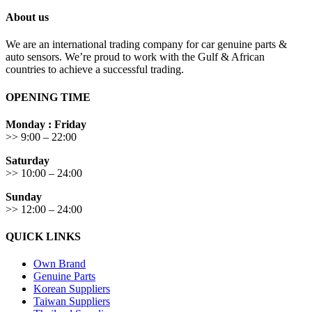
About us
We are an international trading company for car genuine parts &
auto sensors. We’re proud to work with the Gulf & African
countries to achieve a successful trading.
OPENING TIME
Monday : Friday
>> 9:00 – 22:00
Saturday
>> 10:00 – 24:00
Sunday
>> 12:00 – 24:00
QUICK LINKS
Own Brand
Genuine Parts
Korean Suppliers
Taiwan Suppliers