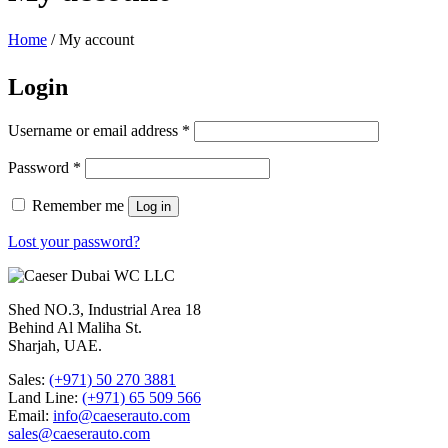
Home
/
My account
Login
Username or email address
*
Password
*
Remember me
Log in
Lost your password?
Shed NO.3, Industrial Area 18
Behind Al Maliha St.
Sharjah, UAE.
Sales:
(+971) 50 270 3881
Land Line:
(+971) 65 509 566
Email:
info@caeserauto.com
sales@caeserauto.com