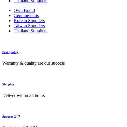
Thailand Suppliers
Own Brand
Genuine Parts
Korean Suppliers
Taiwan Suppliers
Thailand Suppliers
Best quality
Warranty & quality are our success
Shipping
Deliver within 24 hours
Support 24/7