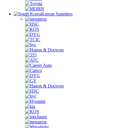
Korean Suppliers