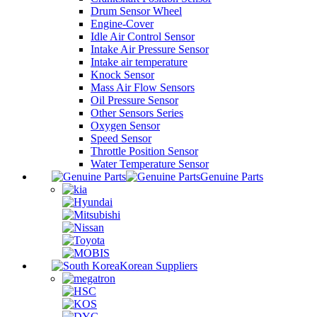
Drum Sensor Wheel
Engine-Cover
Idle Air Control Sensor
Intake Air Pressure Sensor
Intake air temperature
Knock Sensor
Mass Air Flow Sensors
Oil Pressure Sensor
Other Sensors Series
Oxygen Sensor
Speed Sensor
Throttle Position Sensor
Water Temperature Sensor
Genuine Parts
Korean Suppliers