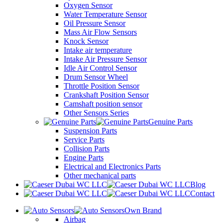
Oxygen Sensor
Water Temperature Sensor
Oil Pressure Sensor
Mass Air Flow Sensors
Knock Sensor
Intake air temperature
Intake Air Pressure Sensor
Idle Air Control Sensor
Drum Sensor Wheel
Throttle Position Sensor
Crankshaft Position Sensor
Camshaft position sensor
Other Sensors Series
Genuine Parts
Suspension Parts
Service Parts
Collision Parts
Engine Parts
Electrical and Electronics Parts
Other mechanical parts
Blog
Contact
Own Brand
Airbag