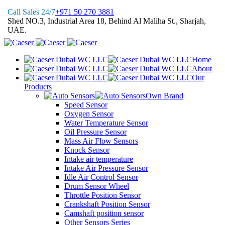
Call Sales 24/7
+971 50 270 3881
Shed NO.3, Industrial Area 18, Behind Al Maliha St., Sharjah,
UAE.
Home
About
Our
Products
Own Brand
Speed Sensor
Oxygen Sensor
Water Temperature Sensor
Oil Pressure Sensor
Mass Air Flow Sensors
Knock Sensor
Intake air temperature
Intake Air Pressure Sensor
Idle Air Control Sensor
Drum Sensor Wheel
Throttle Position Sensor
Crankshaft Position Sensor
Camshaft position sensor
Other Sensors Series